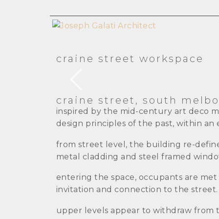
craine street workspace
craine street, south melb
inspired by the mid-century art deco 
design principles of the past, within a
from street level, the building re-defi
metal cladding and steel framed windo
entering the space, occupants are met wi
invitation and connection to the street.
upper levels appear to withdraw from t