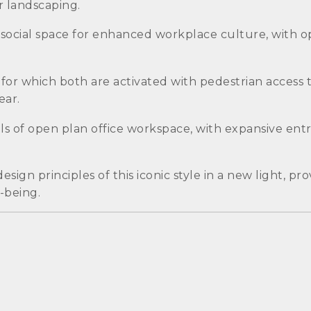
 landscaping.
 social space for enhanced workplace culture, with op
or which both are activated with pedestrian access to
ear.
els of open plan office workspace, with expansive entry
ign principles of this iconic style in a new light, pr
-being.