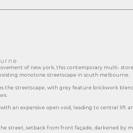
ourne
movement of new york, this contemporary multi- stor
n existing monotone streetscape in south melbourne.
nes the streetscape, with grey feature brickwork blen
ws.
th an expansive open void, leading to central lift and
he street, setback from front façade, darkened by me