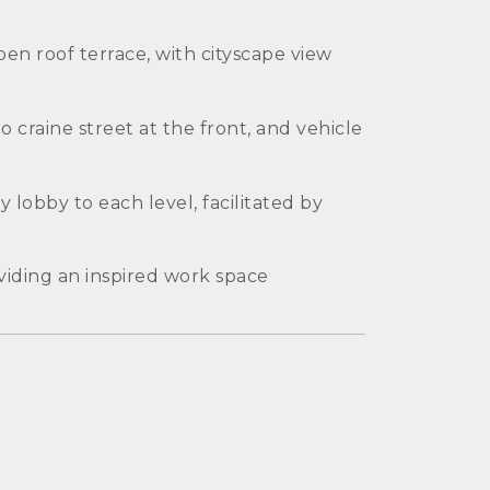
en roof terrace, with cityscape view
 craine street at the front, and vehicle
 lobby to each level, facilitated by
oviding an inspired work space