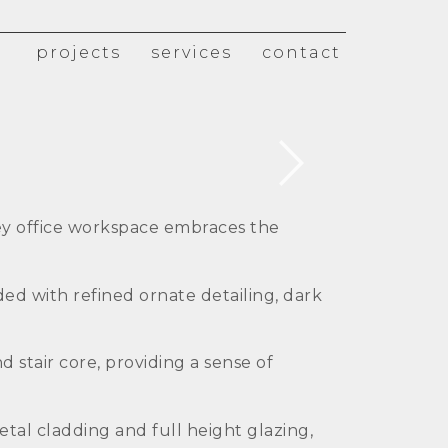
projects
services
contact
ey office workspace embraces the
ded with refined ornate detailing, dark
 stair core, providing a sense of
tal cladding and full height glazing,