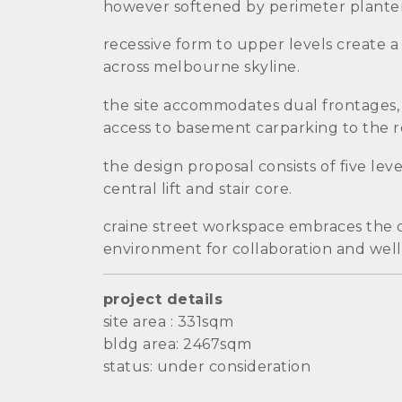
however softened by perimeter planter
recessive form to upper levels create a
across melbourne skyline.
the site accommodates dual frontages, f
access to basement carparking to the r
the design proposal consists of five lev
central lift and stair core.
craine street workspace embraces the des
environment for collaboration and well
project details
site area : 331sqm
bldg area: 2467sqm
status: under consideration